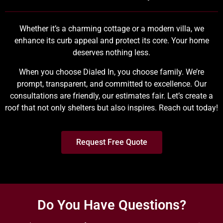
Whether it’s a charming cottage or a modern villa, we
enhance its curb appeal and protect its core. Your home
deserves nothing less.
When you choose Dialed In, you choose family. We’re
prompt, transparent, and committed to excellence. Our
consultations are friendly, our estimates fair. Let’s create a
roof that not only shelters but also inspires. Reach out today!
Request Free Quote
Do You Have Questions?