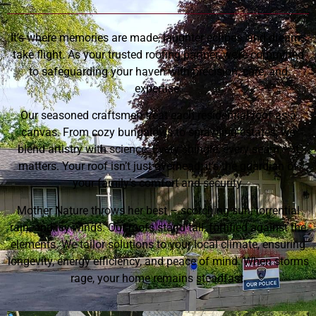
It’s where memories are made, laughter echoes, and dreams
take flight. As your trusted roofing partner, we’re committed
to safeguarding your haven with precision, care, and
expertise.
Our seasoned craftsmen treat each residential roof as a
canvas. From cozy bungalows to sprawling estates, we
blend artistry with science. Every shingle, every seam – it
matters. Your roof isn’t just overhead; it’s the guardian of
your family’s comfort and security.
Mother Nature throws her best – scorching sun, torrential
rain, and icy winds. Our roofs stand tall, fortified against the
elements. We tailor solutions to your local climate, ensuring
longevity, energy efficiency, and peace of mind. When storms
rage, your home remains steadfast.