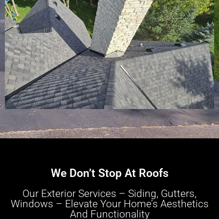
We Don’t Stop At Roofs
Our Exterior Services – Siding, Gutters,
Windows – Elevate Your Home’s Aesthetics
And Functionality