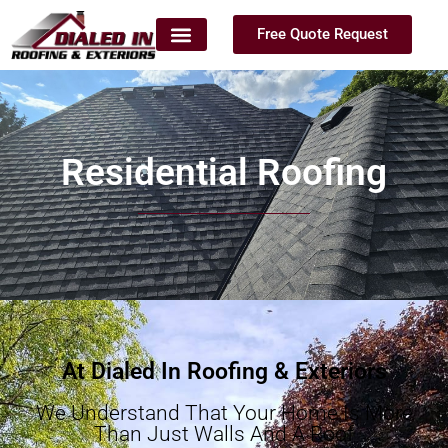
Free Quote Request
Residential Roofing
At Dialed In Roofing & Exteriors
We Understand That Your Home Is More
Than Just Walls And A Roof